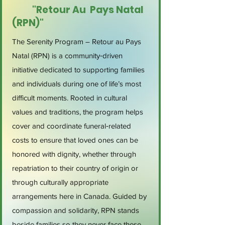
"Retour Au Pays Natal
(RPN)"
The Serenity Program – Retour au Pays
Natal (RPN) is a community‑driven
initiative dedicated to supporting families
and individuals during one of life’s most
difficult moments. Rooted in cultural
values and traditions, the program helps
cover and coordinate funeral‑related
costs to ensure that loved ones can be
honored with dignity, whether through
repatriation to their country of origin or
through culturally appropriate
arrangements here in Canada. Guided by
compassion and solidarity, RPN stands
beside families so they never face these