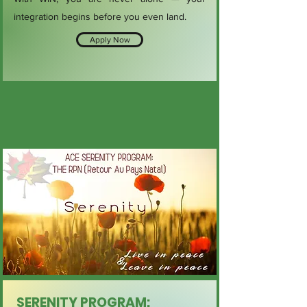
integration begins before you even land.
Apply Now
SERENITY PROGRAM: