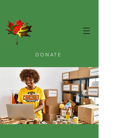
CAE ACE
DONATE