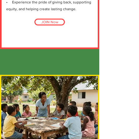
• Experience the pride of giving back, supporting
equity, and helping create lasting change.
JOIN Now