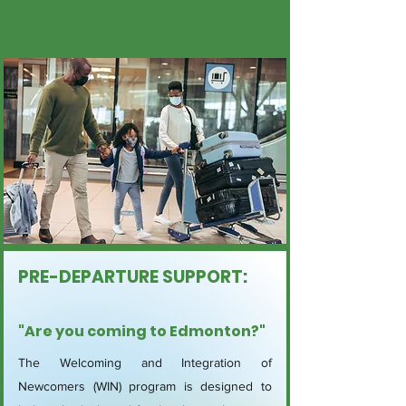
PRE-DEPARTURE SUPPORT:
"Are you coming to Edmonton?"
The Welcoming and Integration of
Newcomers (WIN) program is designed to