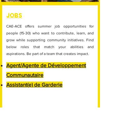
JOBS
CAE‑ACE offers summer job opportunities for
people (15-30) who want to contribute, learn, and
grow while supporting community initiatives. Find
below roles that match your abilities and
aspirations. Be part of a team that creates impact.
Agent/Agente de Développement
Communautaire
Assistant(e) de Garderie