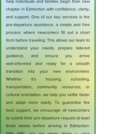
help individuals and families begin their new
chapter in Edmonton with confidence, clarity,
and support. One of our key services is the
pre‑departure assistance, a simple and free
process where newcomers fill out a short
form before traveling. This allows our team to
understand your needs, prepare tailored
guidance, and ensure you arrive
well‑informed and ready for a smooth
transition into your new environment.
Whether it’s housing, schooling,
transportation, community resources, or
cultural orientation, we help you settle faster
and adapt more easily. To guarantee the
best support, we encourage all newcomers
to submit their pre‑departure request at least
three weeks before arriving in Edmonton.
With WIN, you are never alone — your