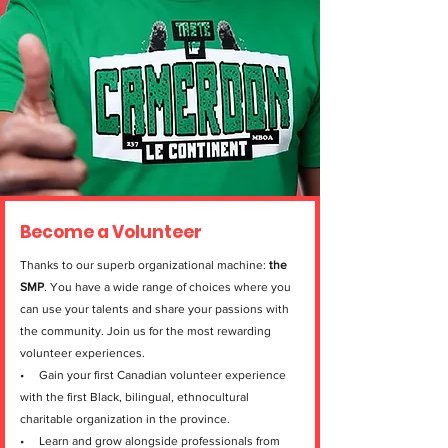
Become a Volunteer
Thanks to our superb organizational machine:
the
SMP
. You have a wide range of choices where you
can use your talents and share your passions with
the community. Join us for the most rewarding
volunteer experiences.
• Gain your first Canadian volunteer experience
with the first Black, bilingual, ethnocultural
charitable organization in the province.
• Learn and grow alongside professionals from