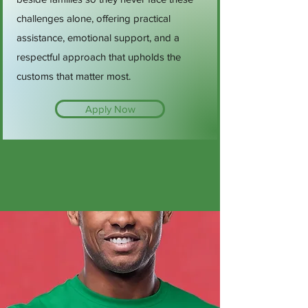
challenges alone, offering practical
assistance, emotional support, and a
respectful approach that upholds the
customs that matter most.
Apply Now