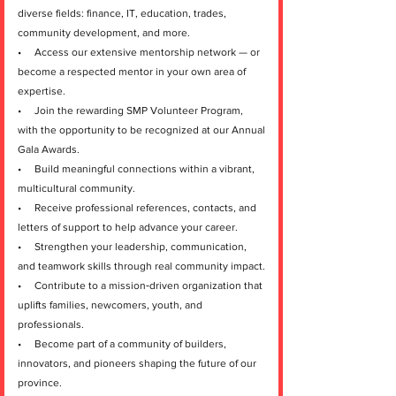
diverse fields: finance, IT, education, trades,
community development, and more.
• Access our extensive mentorship network — or
become a respected mentor in your own area of
expertise.
• Join the rewarding SMP Volunteer Program,
with the opportunity to be recognized at our Annual
Gala Awards.
• Build meaningful connections within a vibrant,
multicultural community.
• Receive professional references, contacts, and
letters of support to help advance your career.
• Strengthen your leadership, communication,
and teamwork skills through real community impact.
• Contribute to a mission‑driven organization that
uplifts families, newcomers, youth, and
professionals.
• Become part of a community of builders,
innovators, and pioneers shaping the future of our
province.