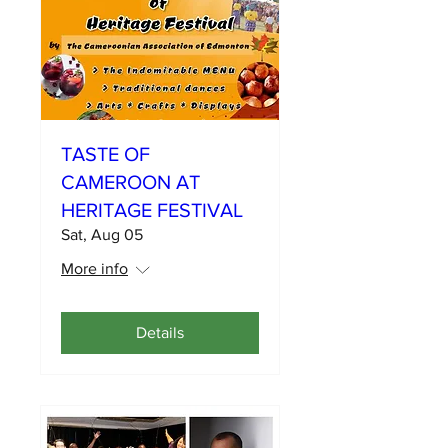
TASTE OF
CAMEROON AT
HERITAGE FESTIVAL
Sat, Aug 05
More info
Details