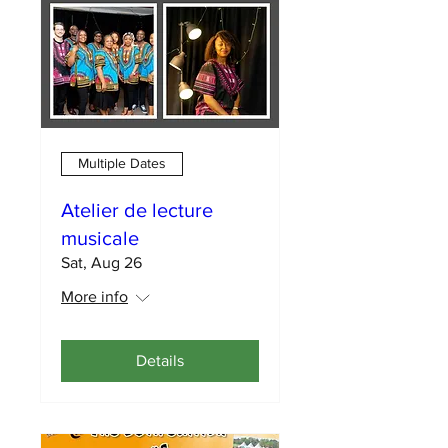
Multiple Dates
Atelier de lecture
musicale
Sat, Aug 26
More info
Details