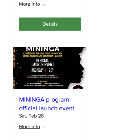
More info
Details
MININGA program
official launch event
Sat, Feb 28
More info