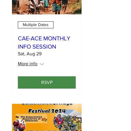
Multiple Dates
CAE-ACE MONTHLY
INFO SESSION
Sat, Aug 29
More info
RSVP