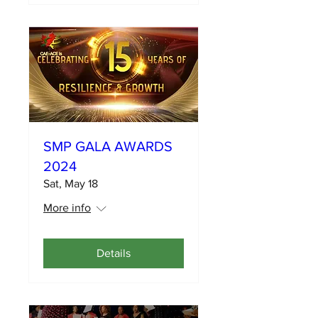
SMP GALA AWARDS
2024
Sat, May 18
More info
Details