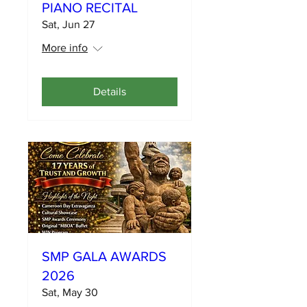
PIANO RECITAL
Sat, Jun 27
More info
Details
SMP GALA AWARDS
2026
Sat, May 30