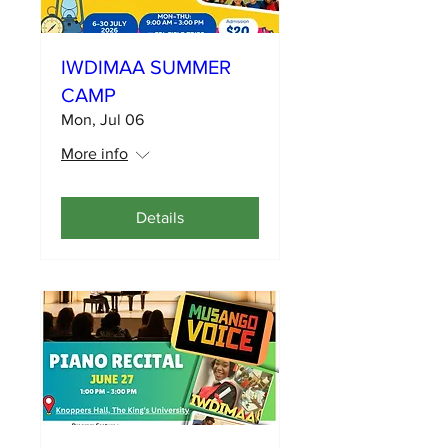
IWDIMAA SUMMER
CAMP
Mon, Jul 06
More info
Details