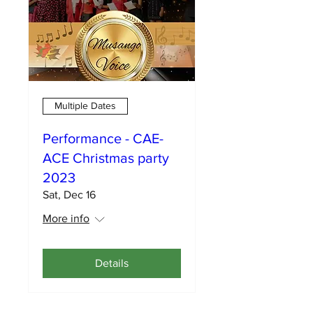
Multiple Dates
Performance - CAE-
ACE Christmas party
2023
Sat, Dec 16
More info
Details