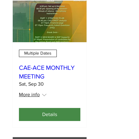
Multiple Dates
CAE-ACE MONTHLY
MEETING
Sat, Sep 30
More info
Details