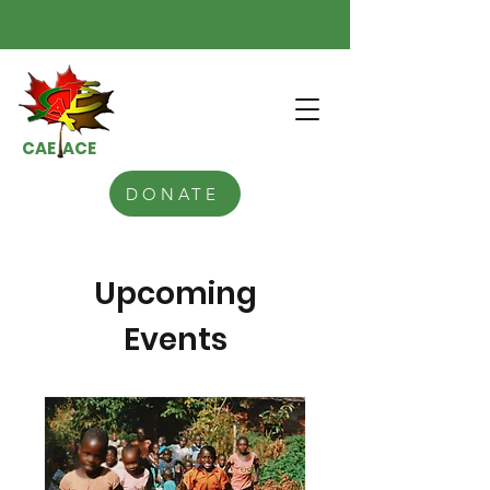
CAE ACE
DONATE
Upcoming
Events