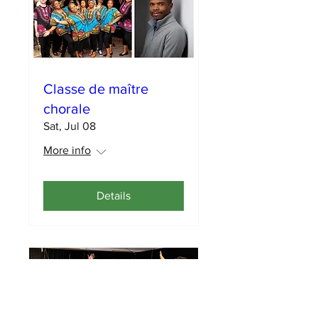
Classe de maître
chorale
Sat, Jul 08
More info
Details