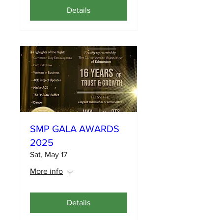
Details
SMP GALA AWARDS
2025
Sat, May 17
More info
Details