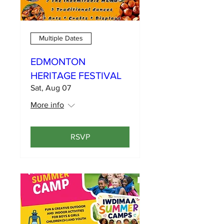
Multiple Dates
EDMONTON
HERITAGE FESTIVAL
Sat, Aug 07
More info
RSVP