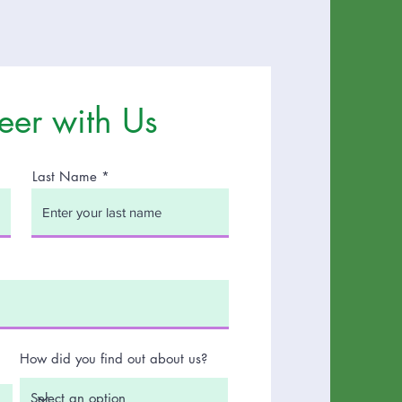
eer with Us
Last Name
How did you find out about us?