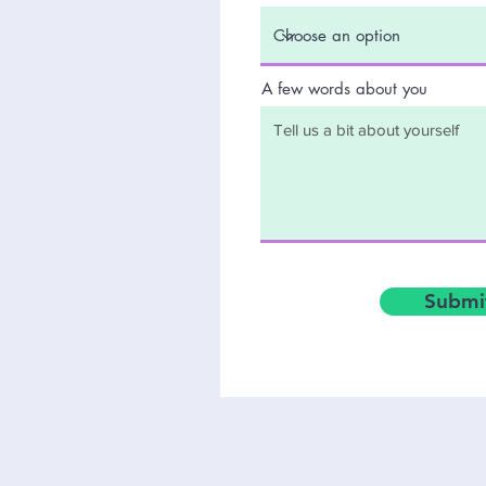
A few words about you
Submit