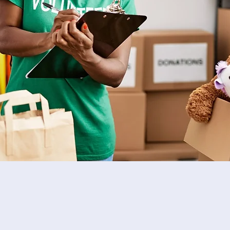
Become a Volunteer
Be a part of the SMP!