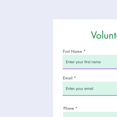
Volunt
First Name
t
Email
of
Phone