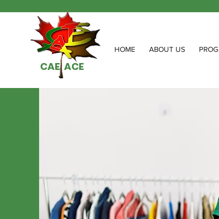
HOME
ABOUT US
PROG
CAE ACE