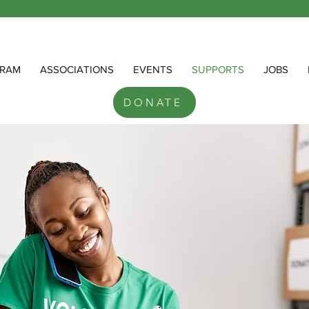
RAM
ASSOCIATIONS
EVENTS
SUPPORTS
JOBS
DONATE