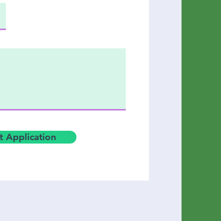
 Application