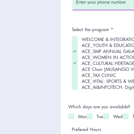
R
Select the program
*
e
CE
q
WELCOME & INTEGRAT
u
ell
ACE_YOUTH & EDUCATI
i
ACE_SMP ANNUAL GAL
r
the
e
ACE_WOMEN IN ACTIO
d
:
ACE_CULTURAL HERITAG
ACE Choir [MUSANGO V
ACE_TAX CLINIC
ACE_VITAL: SPORTS & W
ACE_AI&INFOTECH: Digita
Which days are you available?
Mon
Tue
Wed
Prefered Hours