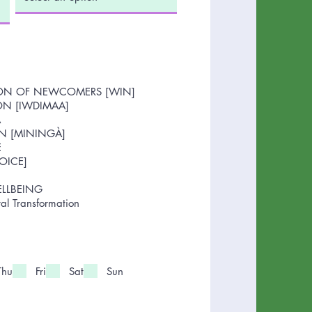
ION OF NEWCOMERS [WIN]
ON [IWDIMAA]
A
N [MININGÀ]
E
OICE]
ELLBEING
l Transformation
Thu
Fri
Sat
Sun