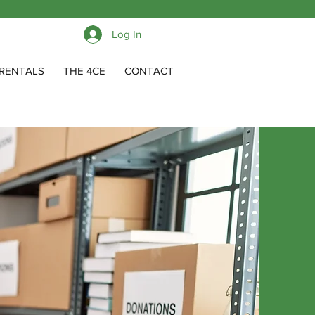
Log In
RENTALS
THE 4CE
CONTACT