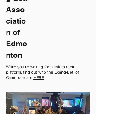
Asso
ciatio
n of
Edmo
nton
While you're waiting for a link to their
platform, find out who the Ekang-Beti of
Cameroon are
HERE