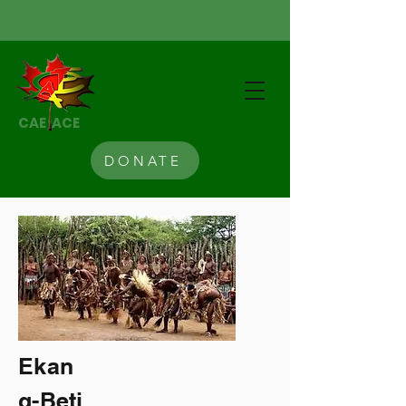
CAE ACE
DONATE
Ekan
g-Beti