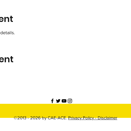
ent
details.
ent
©2013 - 2026 by CAE-ACE.
Privacy Policy -
Disclaimer