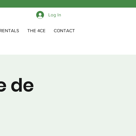
Log In
RENTALS
THE 4CE
CONTACT
e de