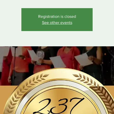
Registration is closed
See other events