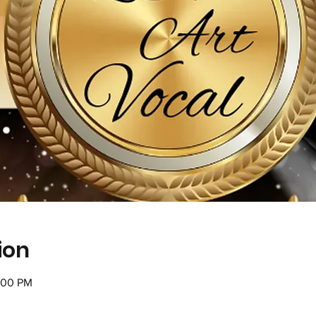
ion
:00 PM