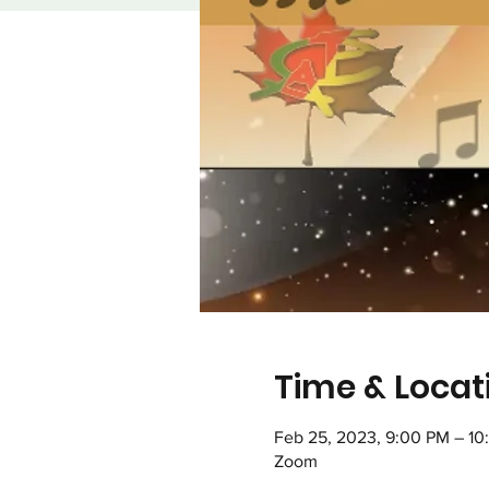
Time & Locat
Feb 25, 2023, 9:00 PM – 10
Zoom