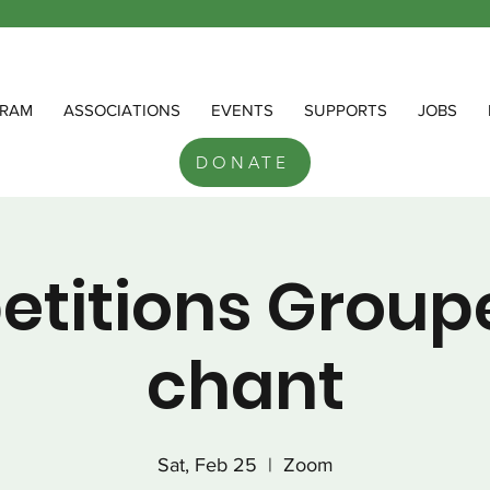
RAM
ASSOCIATIONS
EVENTS
SUPPORTS
JOBS
DONATE
etitions Group
chant
Sat, Feb 25
  |  
Zoom