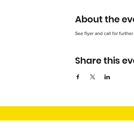
About the ev
See flyer and call for further 
Share this ev