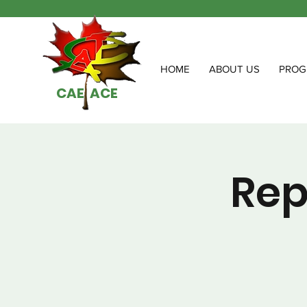
HOME
ABOUT US
PROG
CAE ACE
Rep