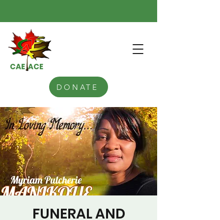
CAE ACE
DONATE
FUNERAL AND