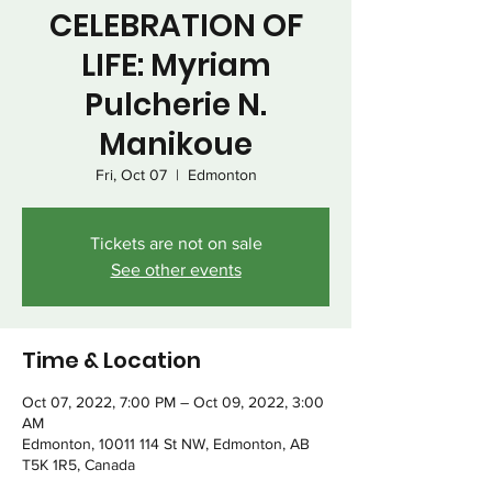
CELEBRATION OF
LIFE: Myriam
Pulcherie N.
Manikoue
Fri, Oct 07
  |  
Edmonton
Tickets are not on sale
See other events
Time & Location
Oct 07, 2022, 7:00 PM – Oct 09, 2022, 3:00
AM
Edmonton, 10011 114 St NW, Edmonton, AB
T5K 1R5, Canada