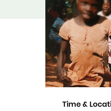
Time & Locat