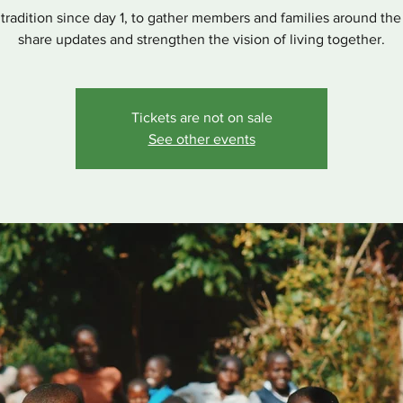
r tradition since day 1, to gather members and families around the
share updates and strengthen the vision of living together.
Tickets are not on sale
See other events