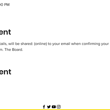
:00 PM
ent
ils, will be shared: (online) to your email when confirming your 
m. The Board.
ent