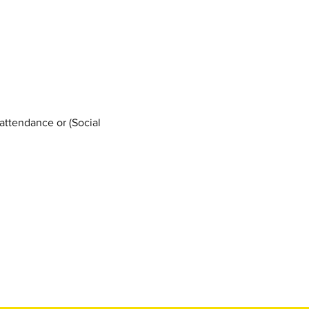
attendance or (Social 