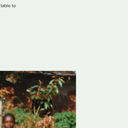
 table to