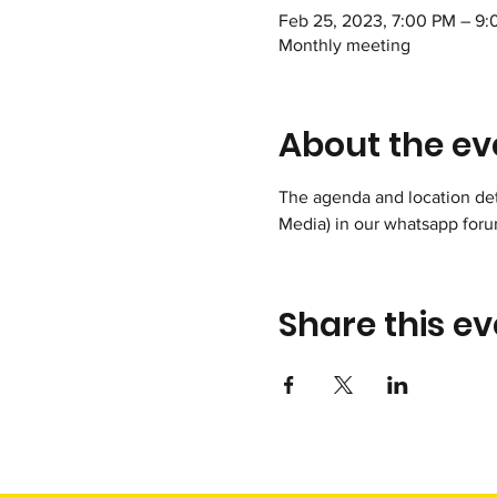
Feb 25, 2023, 7:00 PM – 9
Monthly meeting
About the ev
The agenda and location deta
Media) in our whatsapp foru
Share this ev