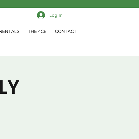
Log In
RENTALS
THE 4CE
CONTACT
LY