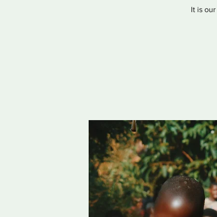
It is ou