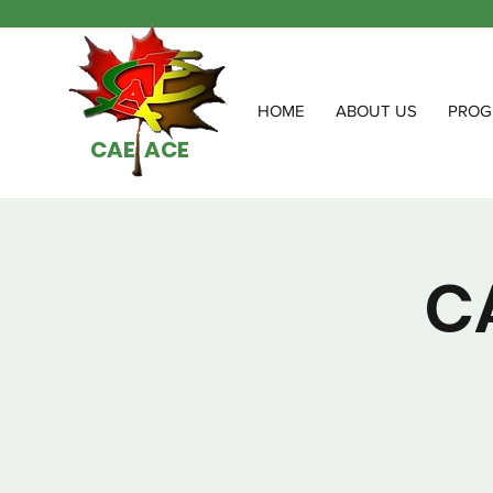
HOME
ABOUT US
PROG
CAE ACE
C