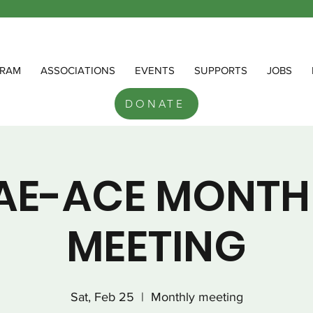
RAM
ASSOCIATIONS
EVENTS
SUPPORTS
JOBS
DONATE
AE-ACE MONTH
MEETING
Sat, Feb 25
  |  
Monthly meeting