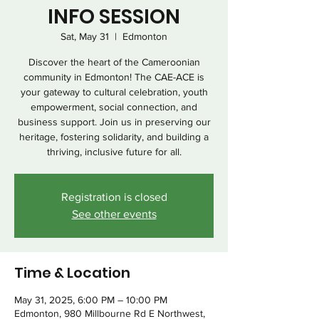
INFO SESSION
Sat, May 31
  |  
Edmonton
Discover the heart of the Cameroonian
community in Edmonton! The CAE-ACE is
your gateway to cultural celebration, youth
empowerment, social connection, and
business support. Join us in preserving our
heritage, fostering solidarity, and building a
thriving, inclusive future for all.
Registration is closed
See other events
Time & Location
May 31, 2025, 6:00 PM – 10:00 PM
Edmonton, 980 Millbourne Rd E Northwest,