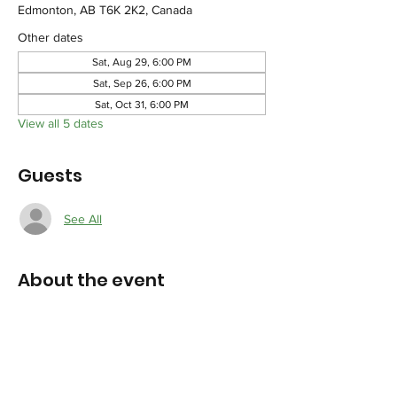
Edmonton, AB T6K 2K2, Canada
Other dates
Sat, Aug 29, 6:00 PM
Sat, Sep 26, 6:00 PM
Sat, Oct 31, 6:00 PM
View all 5 dates
Guests
See All
About the event
Participants will be informed of the meeting 
agenda in due course and location 
confirmation.