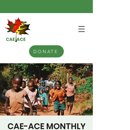
CAE ACE
DONATE
CAE-ACE MONTHLY